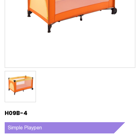
H09B-4
Simple Playpen