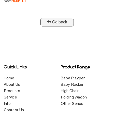
H09B-L1
Next:
Go back
Quick Links
Product Range
Home
Baby Playpen
About Us
Baby Rocker
Products
High Chair
Service
Folding Wagon
Info
Other Series
Contact Us