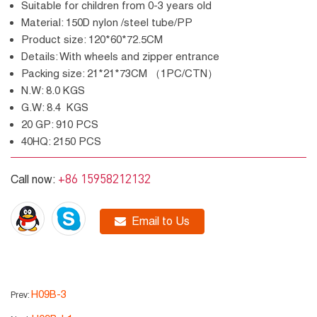
Suitable for children from 0-3 years old
Material: 150D nylon /steel tube/PP
Product size: 120*60*72.5CM
Details: With wheels and zipper entrance
Packing size: 21*21*73CM （1PC/CTN）
N.W: 8.0 KGS
G.W: 8.4 KGS
20 GP: 910 PCS
40HQ: 2150 PCS
+86 15958212132
Call now:
Email to Us
H09B-3
Prev: