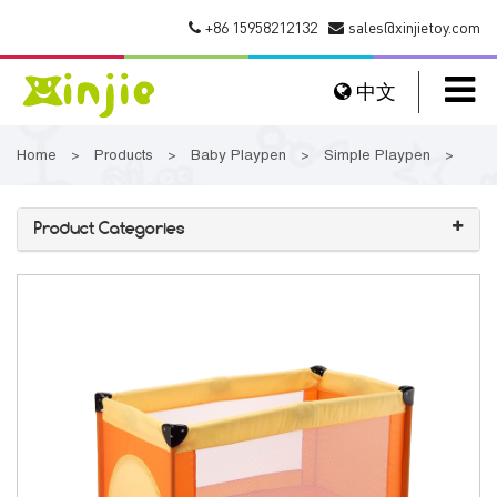
+86 15958212132
sales@xinjietoy.com
中文
Home
Products
Baby Playpen
Simple Playpen
>
>
>
>
Product Categories