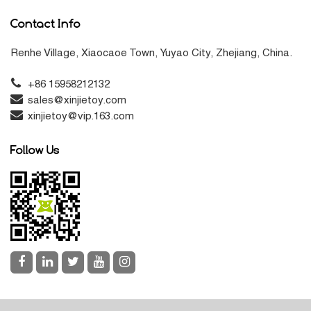
Contact Info
Renhe Village, Xiaocaoe Town, Yuyao City, Zhejiang, China.
+86 15958212132
sales@xinjietoy.com
xinjietoy@vip.163.com
Follow Us