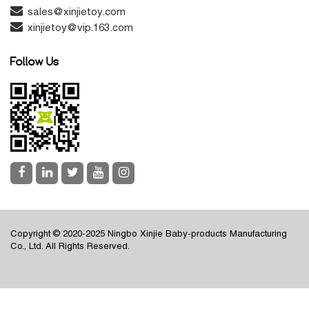
sales@xinjietoy.com
xinjietoy@vip.163.com
Follow Us
Copyright © 2020-2025 Ningbo Xinjie Baby-products Manufacturing
Co., Ltd. All Rights Reserved.