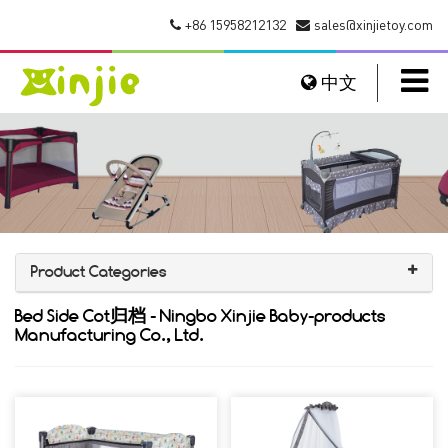
+86 15958212132
sales@xinjietoy.com
中文
Product Categories
Bed Side Cot归档 - Ningbo Xinjie Baby-products
Manufacturing Co., Ltd.