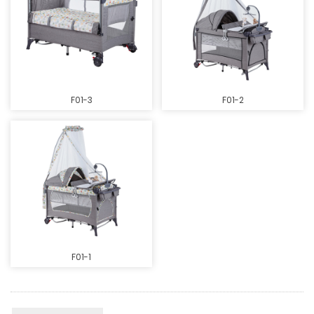
F01-3
F01-2
F01-1