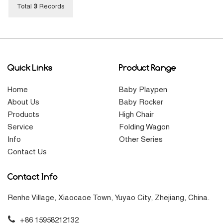
Total
3
Records
Quick Links
Product Range
Home
Baby Playpen
About Us
Baby Rocker
Products
High Chair
Service
Folding Wagon
Info
Other Series
Contact Us
Contact Info
Renhe Village, Xiaocaoe Town, Yuyao City, Zhejiang, China.
+86 15958212132