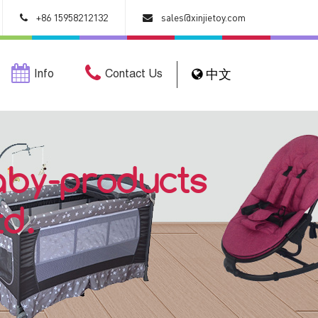
+86 15958212132
sales@xinjietoy.com
Info
Contact Us
中文
aby-products
td.