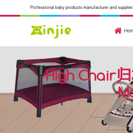
Professional baby products manufacturer and supplier.
Ho
High Chair归
Ma