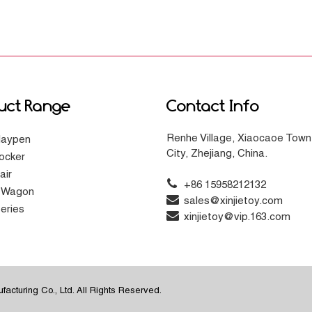
uct Range
Contact Info
Renhe Village, Xiaocaoe Town
laypen
City, Zhejiang, China.
ocker
air
+86 15958212132
g Wagon
sales@xinjietoy.com
eries
xinjietoy@vip.163.com
acturing Co., Ltd. All Rights Reserved.