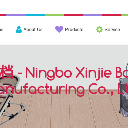
me
About Us
Products
Service
档 - Ningbo Xinjie B
nufacturing Co., L