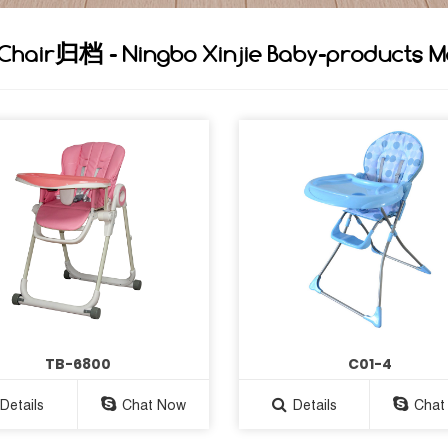
 Chair归档 - Ningbo Xinjie Baby-products M
TB-6800
C01-4
Details
Chat Now
Details
Chat