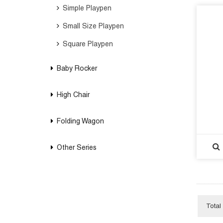
Simple Playpen
Small Size Playpen
Square Playpen
Baby Rocker
High Chair
Folding Wagon
Other Series
Total