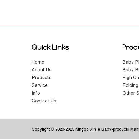
Quick Links
Prod
Home
Baby P
About Us
Baby R
Products
High Ch
Service
Foldin
Info
Other S
Contact Us
Copyright © 2020-2025 Ningbo Xinjie Baby-products Manuf