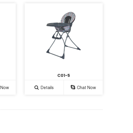
C01-5
 Now
Details
Chat Now