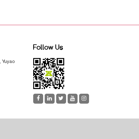
Follow Us
, Yuyao