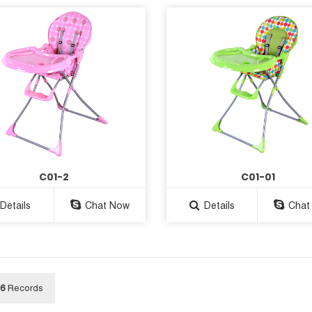
C01-2
C01-01
Details
Chat Now
Details
Chat
6
Records