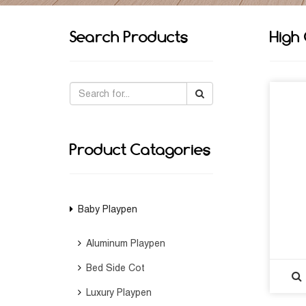
Search Products
High
Product Catagories
Baby Playpen
Aluminum Playpen
Bed Side Cot
Luxury Playpen