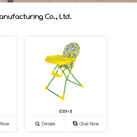
anufacturing Co., Ltd.
C01-3
 Now
Details
Chat Now