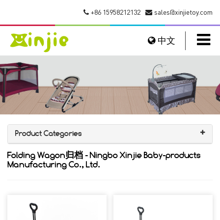
+86 15958212132
sales@xinjietoy.com
中文
Product Categories
Folding Wagon归档 - Ningbo Xinjie Baby-products
Manufacturing Co., Ltd.