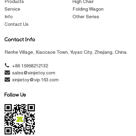
Products
High Chair
Service
Folding Wagon
Info
Other Series
Contact Us
Contact Info
Renhe Village, Xiaocaoe Town, Yuyao City, Zhejiang, China.
+86 15958212132
sales@xinjietoy.com
xinjietoy@vip.163.com
Follow Us