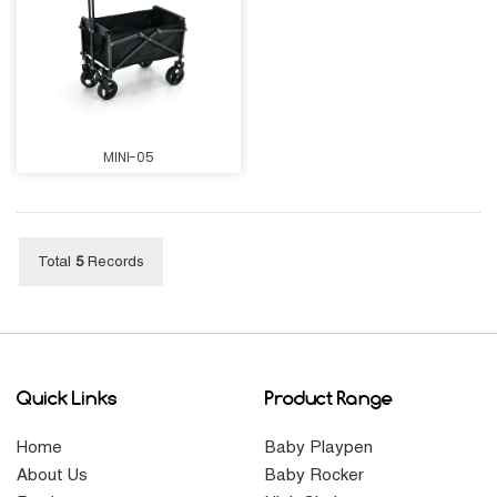
MINI-05
Total
5
Records
Quick Links
Product Range
Home
Baby Playpen
About Us
Baby Rocker