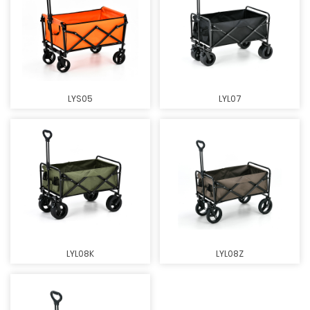
LYS05
LYL07
LYL08K
LYL08Z