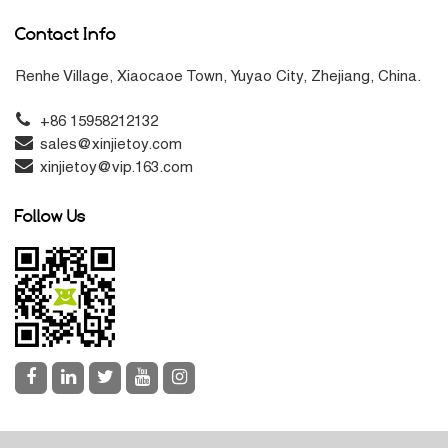
Contact Info
Renhe Village, Xiaocaoe Town, Yuyao City, Zhejiang, China.
+86 15958212132
sales@xinjietoy.com
xinjietoy@vip.163.com
Follow Us