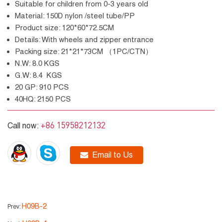
Suitable for children from 0-3 years old
Material: 150D nylon /steel tube/PP
Product size: 120*60*72.5CM
Details: With wheels and zipper entrance
Packing size: 21*21*73CM （1PC/CTN）
N.W: 8.0 KGS
G.W: 8.4 KGS
20 GP: 910 PCS
40HQ: 2150 PCS
+86 15958212132
Call now:
Email to Us
H09B-2
Prev: