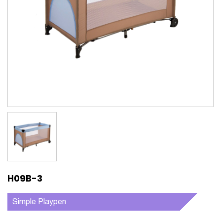
H09B-3
Simple Playpen