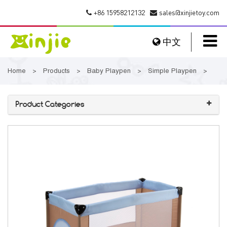
+86 15958212132
sales@xinjietoy.com
中文
Home
Products
Baby Playpen
Simple Playpen
>
>
>
>
Product Categories