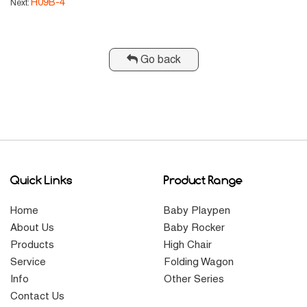
H09B-4
Next:
Go back
Quick Links
Product Range
Home
Baby Playpen
About Us
Baby Rocker
Products
High Chair
Service
Folding Wagon
Info
Other Series
Contact Us