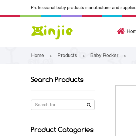
Professional baby products manufacturer and supplier.
Ho
Home
Products
Baby Rocker
>
>
>
Search Products
Product Catagories