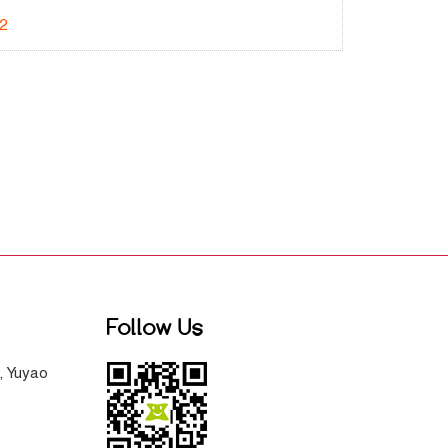
2
Follow Us
, Yuyao