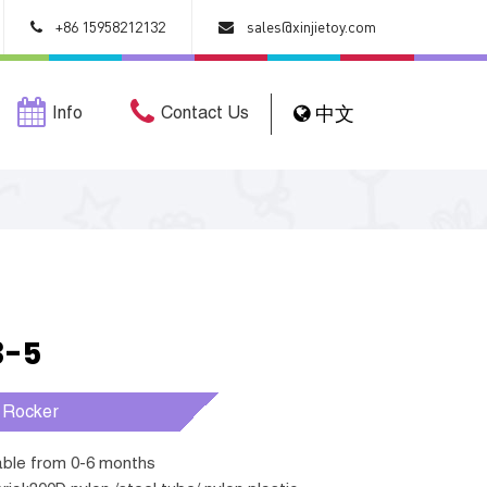
+86 15958212132
sales@xinjietoy.com
Info
Contact Us
中文
3-5
 Rocker
table from 0-6 months