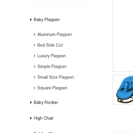
Baby Playpen
Aluminum Playpen
Bed Side Cot
Luxury Playpen
Simple Playpen
Small Size Playpen
Square Playpen
Baby Rocker
High Chair