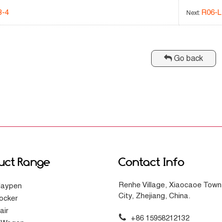
3-4
R06-L
Next:
Go back
uct Range
Contact Info
Renhe Village, Xiaocaoe Town
laypen
City, Zhejiang, China.
ocker
air
+86 15958212132