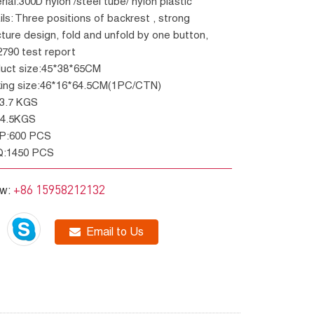
erial:300D nylon /steel tube/ nylon plastic
cture design, fold and unfold by one button,
790 test report
duct size:45*38*65CM
king size:46*16*64.5CM(1PC/CTN)
W:3.7 KGS
W:4.5KGS
GP:600 PCS
Q:1450 PCS
+86 15958212132
ow:
Email to Us