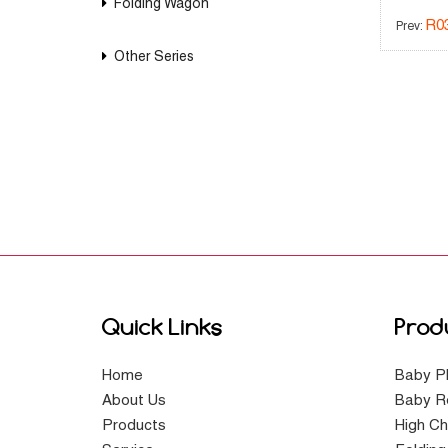
Folding Wagon
R0
Prev:
Other Series
Quick Links
Prod
Home
Baby P
About Us
Baby R
Products
High Ch