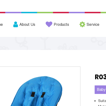
me
About Us
Products
Service
R0
Baby
Sui