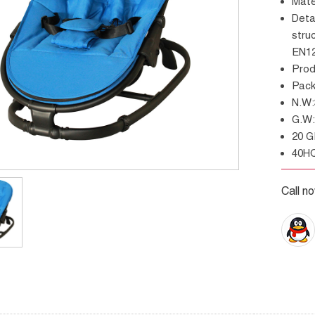
Mat
Details: Three positions of backrest , strong
stru
EN12
Pro
Pac
N.
G.
20 
40H
Call n