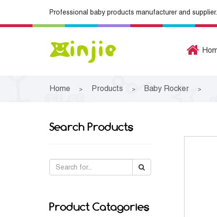
Professional baby products manufacturer and supplier.
Ho
Home
Products
Baby Rocker
>
>
>
Search Products
Product Catagories