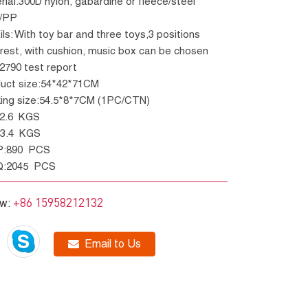
e/PP
rest, with cushion, music box can be chosen
12790 test report
duct size:54*42*71CM
king size:54.5*8*7CM (1PC/CTN)
W:2.6 KGS
W:3.4 KGS
P:890 PCS
Q:2045 PCS
+86 15958212132
ow:
Email to Us