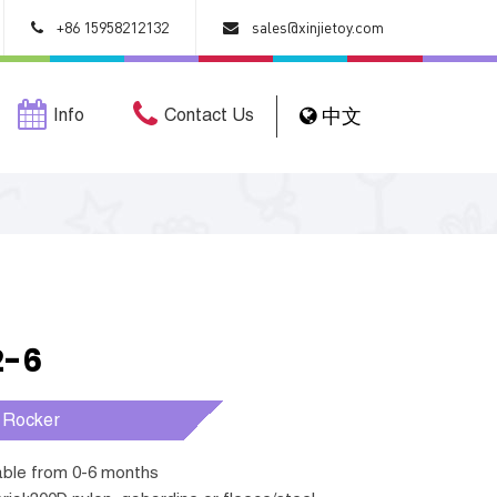
+86 15958212132
sales@xinjietoy.com
Info
Contact Us
中文
2-6
 Rocker
table from 0-6 months