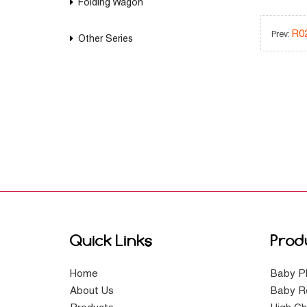
Folding Wagon
R0
Prev:
Other Series
Quick Links
Prod
Home
Baby P
About Us
Baby R