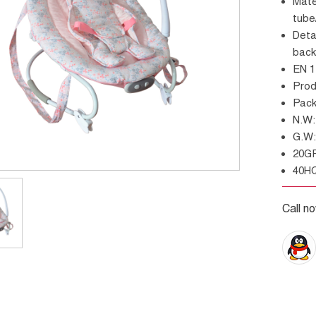
Material:300D nylon, gabardine or fleece/steel
tub
Details: With toy bar and three toys,3 positions
back
EN 
Pro
Pac
N.
G.
20G
40H
Call n