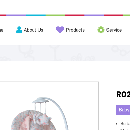
me
About Us
Products
Service
R0
Baby
Sui