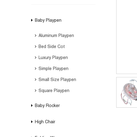
Baby Playpen
Aluminum Playpen
Bed Side Cot
Luxury Playpen
Simple Playpen
Small Size Playpen
Square Playpen
Baby Rocker
High Chair