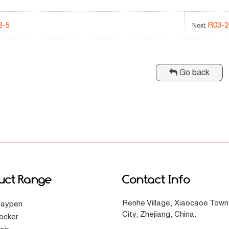
2-5
R03-2
Next:
Go back
uct Range
Contact Info
Renhe Village, Xiaocaoe Town
laypen
City, Zhejiang, China.
ocker