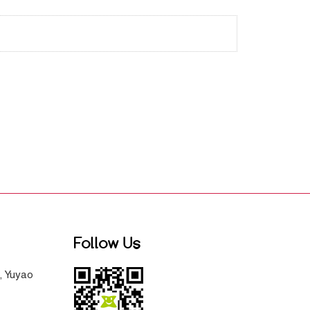
Follow Us
, Yuyao