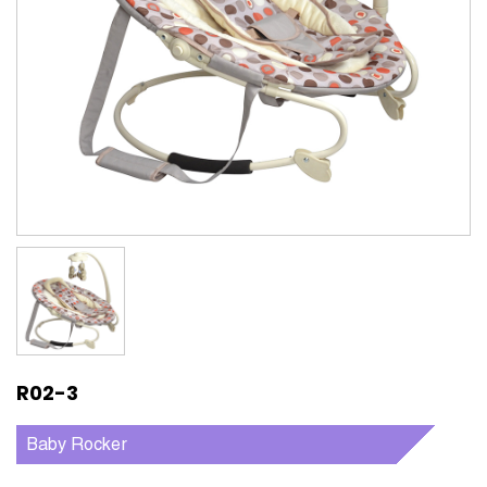
R02-3
Baby Rocker