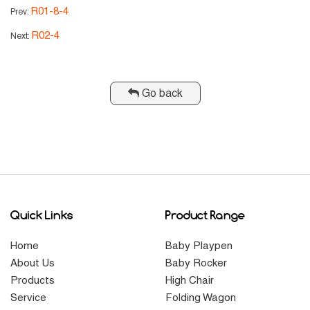
R01-8-4
Prev:
R02-4
Next:
Go back
Quick Links
Product Range
Home
Baby Playpen
About Us
Baby Rocker
Products
High Chair
Service
Folding Wagon