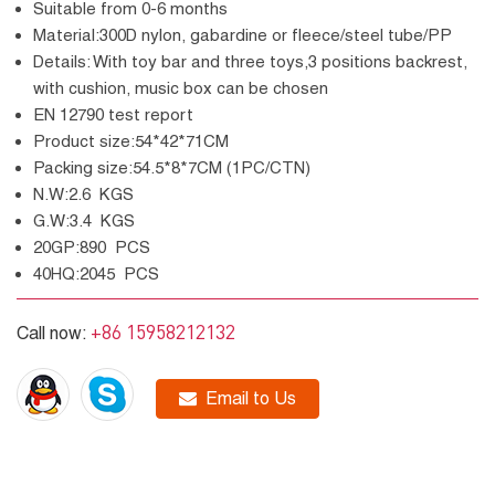
Suitable from 0-6 months
Material:300D nylon, gabardine or fleece/steel tube/PP
Details: With toy bar and three toys,3 positions backrest,
with cushion, music box can be chosen
EN 12790 test report
Product size:54*42*71CM
Packing size:54.5*8*7CM (1PC/CTN)
N.W:2.6 KGS
G.W:3.4 KGS
20GP:890 PCS
40HQ:2045 PCS
+86 15958212132
Call now:
Email to Us