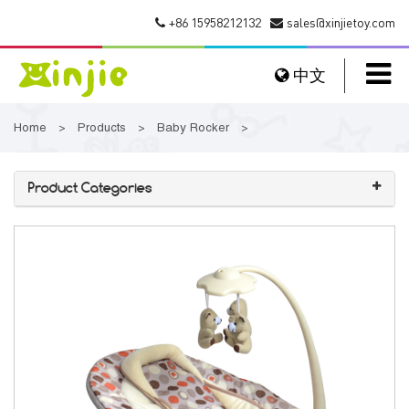
+86 15958212132
sales@xinjietoy.com
中文
Home
Products
Baby Rocker
>
>
>
Product Categories