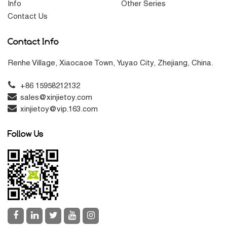
Info
Other Series
Contact Us
Contact Info
Renhe Village, Xiaocaoe Town, Yuyao City, Zhejiang, China.
+86 15958212132
sales@xinjietoy.com
xinjietoy@vip.163.com
Follow Us