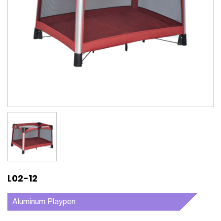
L02-12
Aluminum Playpen