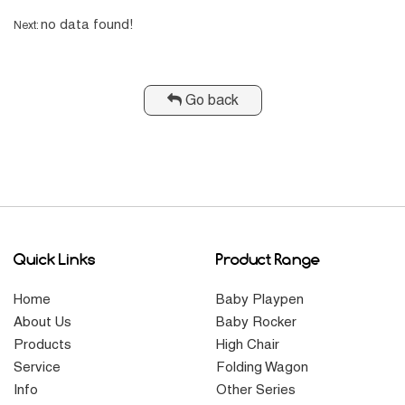
no data found!
Next:
Go back
Quick Links
Product Range
Home
Baby Playpen
About Us
Baby Rocker
Products
High Chair
Service
Folding Wagon
Info
Other Series