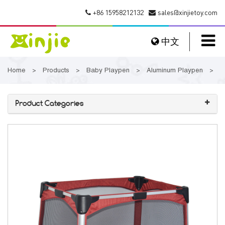
+86 15958212132
sales@xinjietoy.com
中文
Home
Products
Baby Playpen
Aluminum Playpen
>
>
>
>
Product Categories