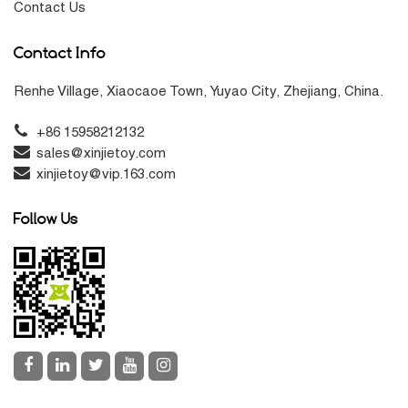
Contact Us
Contact Info
Renhe Village, Xiaocaoe Town, Yuyao City, Zhejiang, China.
+86 15958212132
sales@xinjietoy.com
xinjietoy@vip.163.com
Follow Us