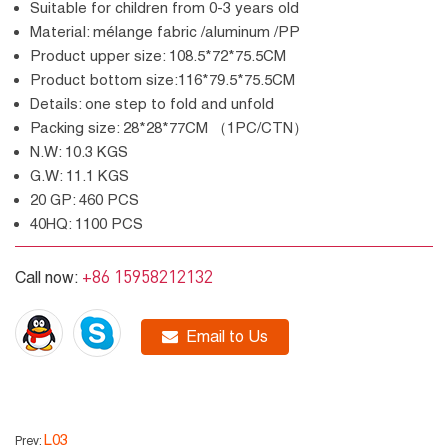
Suitable for children from 0-3 years old
Material: mélange fabric /aluminum /PP
Product upper size: 108.5*72*75.5CM
Product bottom size:116*79.5*75.5CM
Details: one step to fold and unfold
Packing size: 28*28*77CM （1PC/CTN）
N.W: 10.3 KGS
G.W: 11.1 KGS
20 GP: 460 PCS
40HQ: 1100 PCS
+86 15958212132
Call now:
Email to Us
L03
Prev: