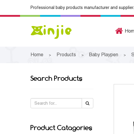
Professional baby products manufacturer and supplier.
Ho
Home
Products
Baby Playpen
S
>
>
>
Search Products
Product Catagories