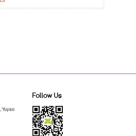
L3
Follow Us
, Yuyao