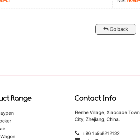
9B-L1
H09B-
Next:
Go back
uct Range
Contact Info
Renhe Village, Xiaocaoe Town
laypen
City, Zhejiang, China.
ocker
air
+86 15958212132
g Wagon