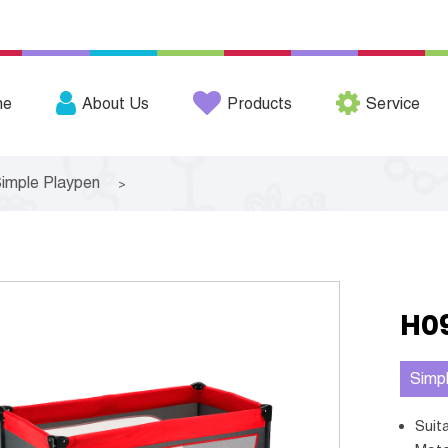
me
About Us
Products
Service
imple Playpen
>
H0
Simp
Sui