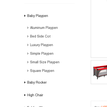
Baby Playpen
Aluminum Playpen
Bed Side Cot
Luxury Playpen
Simple Playpen
Small Size Playpen
Square Playpen
Baby Rocker
High Chair