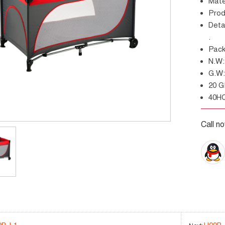
Mat
Pro
Details: with wheels, zipper entrance, leaf shape net
.
Pa
N.
G.
20 
40H
Call n