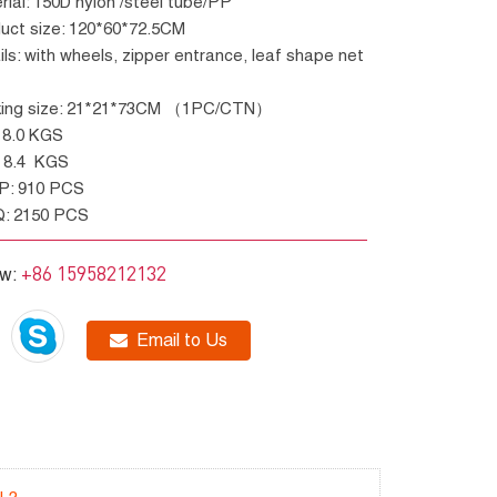
erial: 150D nylon /steel tube/PP
duct size: 120*60*72.5CM
cking size: 21*21*73CM （1PC/CTN）
W: 8.0 KGS
W: 8.4 KGS
GP: 910 PCS
Q: 2150 PCS
+86 15958212132
ow:
Email to Us