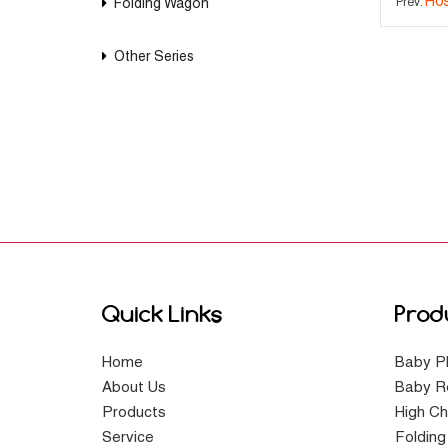
H0
Folding Wagon
Prev:
Other Series
Quick Links
Prod
Home
Baby P
About Us
Baby R
Products
High Ch
Service
Foldin