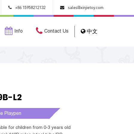
+86 15958212132
sales@xinjietoy.com
Info
Contact Us
中文
9B-L2
le Playpen
table for children from 0-3 years old