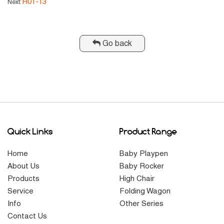
H01-13
Next:
Go back
Quick Links
Product Range
Home
Baby Playpen
About Us
Baby Rocker
Products
High Chair
Service
Folding Wagon
Info
Other Series
Contact Us