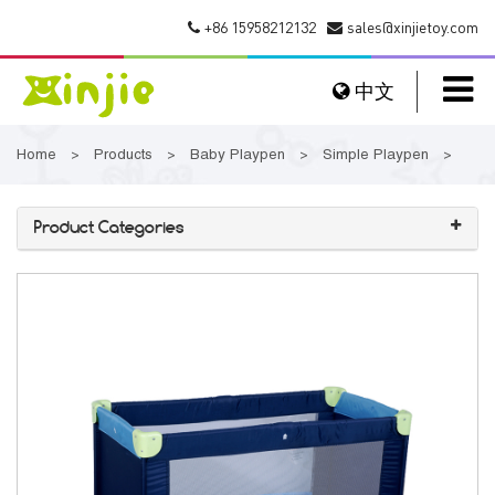
+86 15958212132
sales@xinjietoy.com
中文
Home
Products
Baby Playpen
Simple Playpen
>
>
>
>
Product Categories