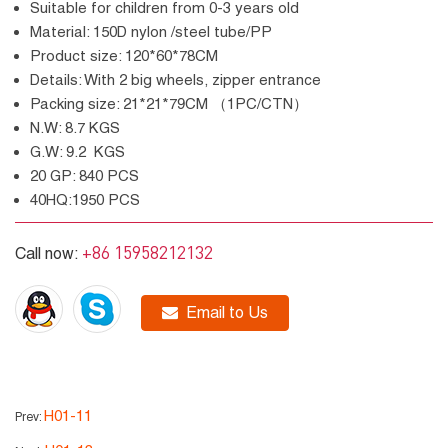
Suitable for children from 0-3 years old
Material: 150D nylon /steel tube/PP
Product size: 120*60*78CM
Details: With 2 big wheels, zipper entrance
Packing size: 21*21*79CM （1PC/CTN）
N.W: 8.7 KGS
G.W: 9.2 KGS
20 GP: 840 PCS
40HQ:1950 PCS
+86 15958212132
Call now:
Email to Us
H01-11
Prev: