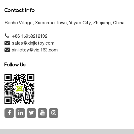
Contact Info
Renhe Village, Xiaocaoe Town, Yuyao City, Zhejiang, China.
+86 15958212132
sales@xinjietoy.com
xinjietoy@vip.163.com
Follow Us