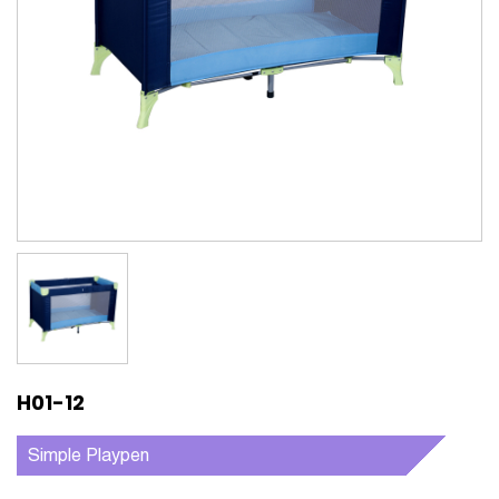
H01-12
Simple Playpen