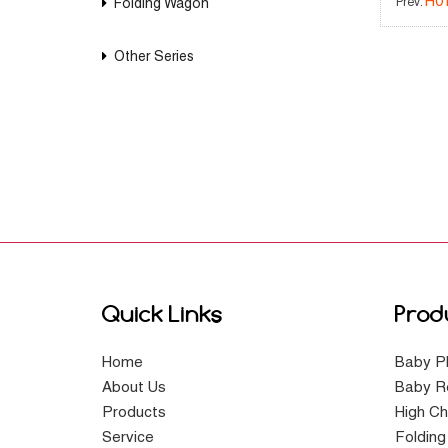
H0
Folding Wagon
Prev:
Other Series
Quick Links
Prod
Home
Baby P
About Us
Baby R
Products
High Ch
Service
Foldin