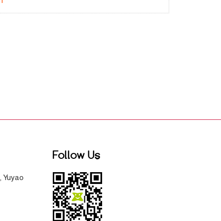
-1
Follow Us
, Yuyao