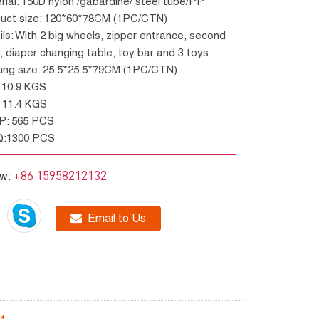
erial: 150D nylon /gabardine/ steel tube/PP
oduct size: 120*60*78CM (1PC/CTN)
r, diaper changing table, toy bar and 3 toys
king size: 25.5*25.5*79CM (1PC/CTN)
W: 10.9 KGS
W: 11.4 KGS
GP: 565 PCS
Q:1300 PCS
+86 15958212132
ow:
Email to Us