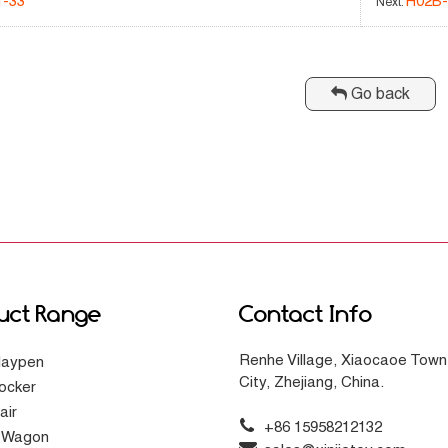
1-33
H02B
Next:
Go back
uct Range
Contact Info
Renhe Village, Xiaocaoe Town
laypen
City, Zhejiang, China.
ocker
air
+86 15958212132
g Wagon