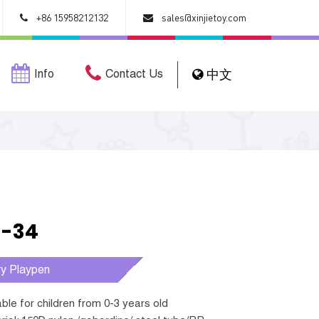
+86 15958212132
sales@xinjietoy.com
Info
Contact Us
中文
1-34
ry Playpen
table for children from 0-3 years old