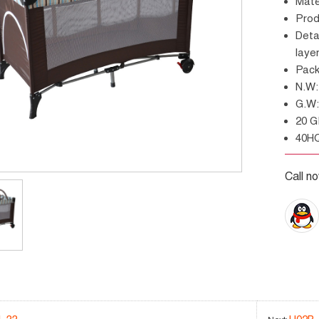
Mat
Pr
Details: With 2 big wheels, zipper entrance, second
laye
Pac
N.
G.
20 
40H
Call n