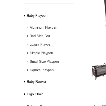
Baby Playpen
Aluminum Playpen
Bed Side Cot
Luxury Playpen
Simple Playpen
Small Size Playpen
Square Playpen
Baby Rocker
High Chair