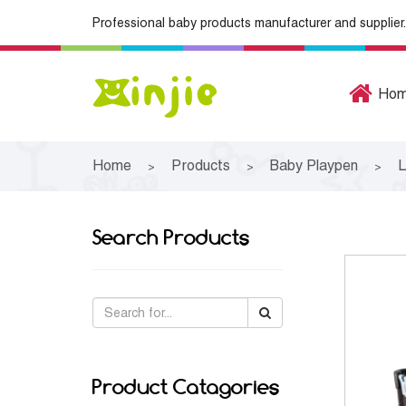
Professional baby products manufacturer and supplier.
Ho
Home
Products
Baby Playpen
L
>
>
>
Search Products
Product Catagories