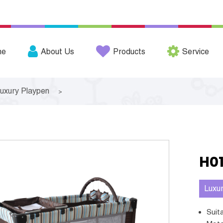
me
About Us
Products
Service
uxury Playpen
>
H0
Luxu
Sui